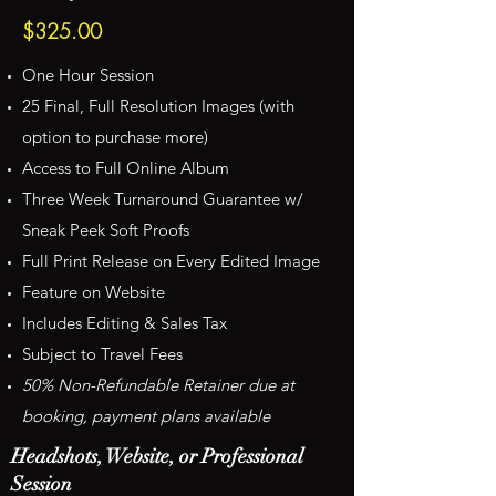
$325.00
One Hour Session
25 Final, Full Resolution Images (with
option to purchase more)
Access to Full Online Album
Three Week Turnaround Guarantee w/
Sneak Peek Soft Proofs
Full Print Release on Every Edited Image
Feature on Website
Includes Editing & Sales Tax
Subject to Travel Fees
50% Non-Refundable Retainer due at
booking, payment plans available
Headshots, Website, or Professional
Session