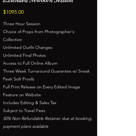
Extended Newborn Session
$1095.00
Three Hour Session
Choice of Props from Photographer's
Collection
Unlimited Outfit Changes
Unlimited Final Photos
Access to Full Online Album
Three Week Turnaround Guarantee w/ Sneak
Peek Soft Proofs
Full Print Release on Every Edited Image
Feature on Website
Includes Editing & Sales Tax
Subject to Travel Fees
50% Non-Refundable Retainer due at booking,
payment plans available