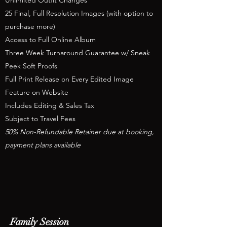
Unlimited Outfit Changes
25 Final, Full Resolution Images (with option to
purchase more)
Access to Full Online Album
Three Week Turnaround Guarantee w/ Sneak
Peek Soft Proofs
Full Print Release on Every Edited Image
Feature on Website
Includes Editing & Sales Tax
Subject to Travel Fees
50% Non-Refundable Retainer due at booking,
payment plans available
Family Session