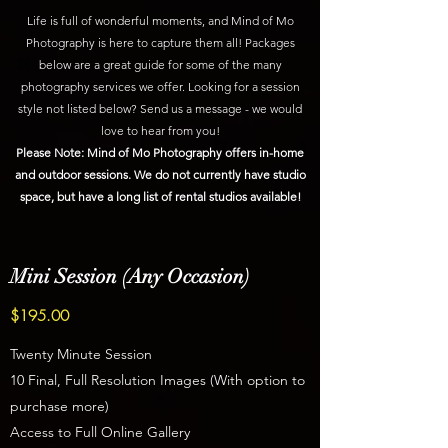
Life is full of wonderful moments, and Mind of Mo
Photography is here to capture them all! Packages
below are a great guide for some of the many
photography services we offer. Looking for a session
style not listed below? Send us a message - we would
love to hear from you!
Please Note: Mind of Mo Photography offers in-home
and outdoor sessions. We do not currently have studio
space, but have a long list of rental studios available!
Mini Session (Any Occasion)
$195.00
Twenty Minute Session
10 Final, Full Resolution Images (With option to
purchase more)
Access to Full Online Gallery