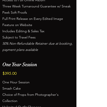
Access to Full Online Album
Three Week Turnaround Guarantee w/ Sneak
Peek Soft Proofs
Full Print Release on Every Edited Image
Feature on Website
Includes Editing & Sales Tax
Subject to Travel Fees
50% Non-Refundable Retainer due at booking,
payment plans available
One Year Session
$395.00
One Hour Session
Smash Cake
Choice of Props from Photographer's
Collection