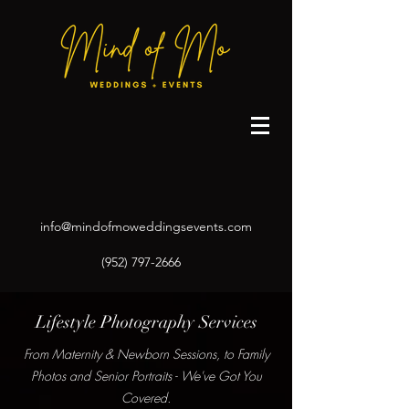
info@mindofmoweddingsevents.com
(952) 797-2666
Lifestyle Photography Services
From Maternity & Newborn Sessions, to Family
Photos and Senior Portraits - We've Got You
Covered.