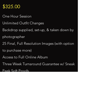
$325.00
One Hour Session
Unlimited Outfit Changes
Backdrop supplied, set-up, & taken down by
photographer
25 Final, Full Resolution Images (with option
to purchase more)
Access to Full Online Album
Three Week Turnaround Guarantee w/ Sneak
Peek Soft Proofs
Full Print Release on Every Edited Image
Feature on Website
Includes Editing & Sales Tax
Subject to Travel Fees
50% Non-Refundable Retainer due at