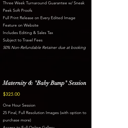
Three Week Turnaround Guarantee w/ Sneak
Peek Soft Proofs
Full Print Release on Every Edited Image
Feature on Website
Includes Editing & Sales Tax
Subject to Travel Fees
50% Non-Refundable Retainer due at booking
Maternity & "Baby Bump" Session
$325.00
One Hour Session
25 Final, Full Resolution Images (with option to
purchase more)
Access to Full Online Gallery