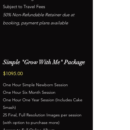
Subject to Travel Fees
50% Non-Refundable Retainer due at
booking, payment plans available
Simple "Grow With Me" Package
$1095.00
One Hour Simple Newborn Session
One Hour Six Month Session
One Hour One Year Session (Includes Cake
Smash)
25 Final, Full Resolution Images per session
(with option to purchase more)