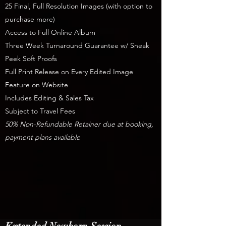
25 Final, Full Resolution Images (with option to
purchase more)
Access to Full Online Album
Three Week Turnaround Guarantee w/ Sneak
Peek Soft Proofs
Full Print Release on Every Edited Image
Feature on Website
Includes Editing & Sales Tax
Subject to Travel Fees
50% Non-Refundable Retainer due at booking,
payment plans available