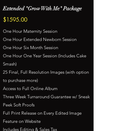
Extended "Grow With Me" Package
$1595.00
One Hour Maternity Session
One Hour Extended Newborn Session
One Hour Six Month Session
One Hour One Year Session (Includes Cake
Smash)
25 Final, Full Resolution Images (with option
to purchase more)
Access to Full Online Album
Three Week Turnaround Guarantee w/ Sneak
Peek Soft Proofs
Full Print Release on Every Edited Image
Feature on Website
Includes Editing & Sales Tax