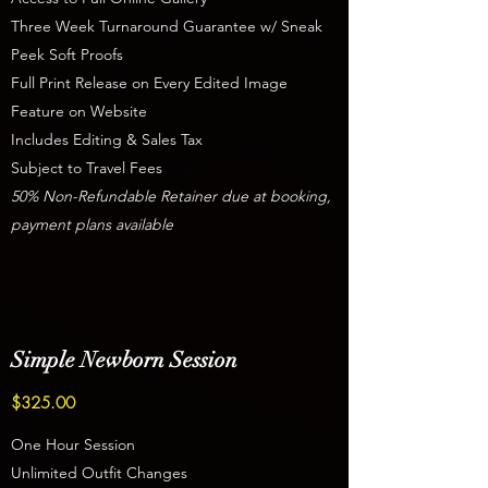
Three Week Turnaround Guarantee w/ Sneak
Peek Soft Proofs
Full Print Release on Every Edited Image
Feature on Website
Includes Editing & Sales Tax
Subject to Travel Fees
50% Non-Refundable Retainer due at booking,
payment plans available
Simple Newborn Session
$325.00
One Hour Session
Unlimited Outfit Changes